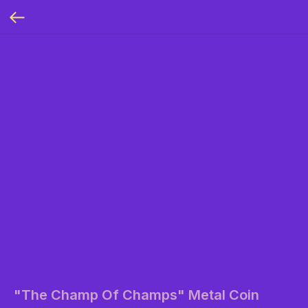
"The Champ Of Champs" Metal Coin