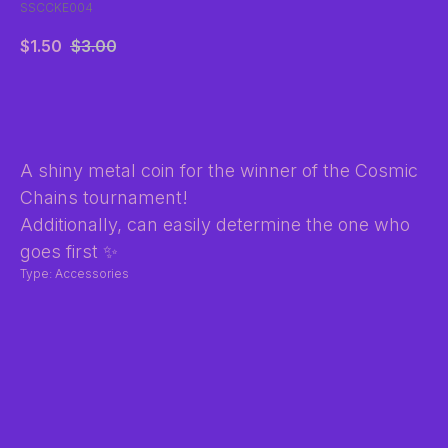
SSCCKE004
$
1.50
$
3.00
BUY NOW
A shiny metal coin for the winner of the Cosmic
Chains tournament!
Additionally, can easily determine the one who
goes first ✨
Type: Accessories