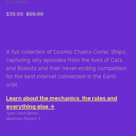
SSCCKE002
$
39.99
$
59.99
BUY NOW
A full collection of Cosmic Chains Comic Strips,
capturing silly episodes from the lives of Cats
and Blobots and their never-ending competition
for the best internet connection in the Earth
orbit.
Learn about the mechanics, the rules and
everything else →
Type: Card Games
Maximum Players: 2