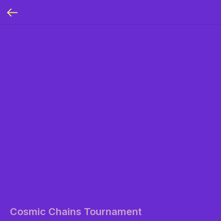
Cosmic Chains Tournament